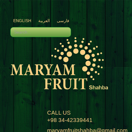
ENGLISH
العربية
فارسی
CALL US
+98 34-42339441
maryamfruitshahba@gmail.com