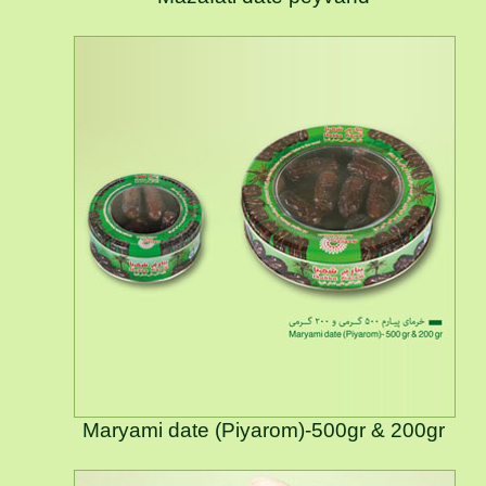
Maryami date (Piyarom)-500gr & 200gr