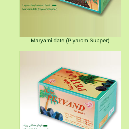
Maryami date (Piyarom Supper)