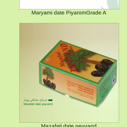
Maryami date PiyaromGrade A
Mazafati date peyvand