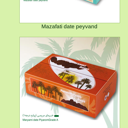
Mazafati date peyvand