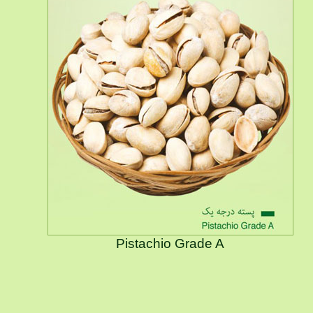
Pistachio Grade A