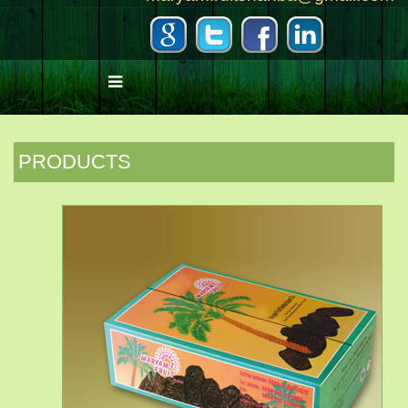
PRODUCTS