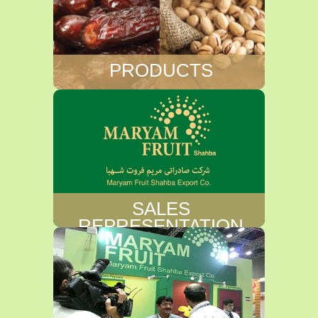
PRODUCTS
SALES
REPRESENTATION