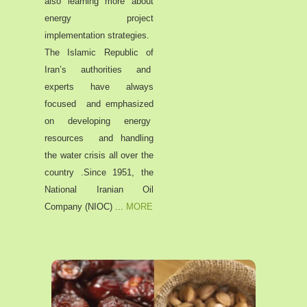
also learning more about
energy project
implementation strategies.
The Islamic Republic of
Iran’s authorities and
experts have always
focused and emphasized
on developing energy
resources and handling
the water crisis all over the
country .Since 1951, the
National Iranian Oil
Company (NIOC)
...
MORE