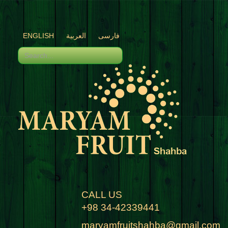
ENGLISH
العربية
فارسی
CALL US
+98 34-42339441
maryamfruitshahba@gmail.com