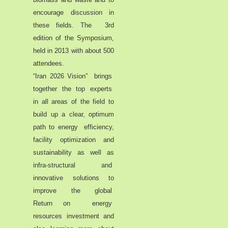
encourage discussion in
these fields. The 3rd
edition of the Symposium,
held in 2013 with about 500
attendees.
“Iran 2026 Vision” brings
together the top experts
in all areas of the field to
build up a clear, optimum
path to energy efficiency,
facility optimization and
sustainability as well as
infra-structural and
innovative solutions to
improve the global
Return on energy
resources investment and