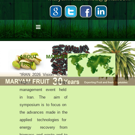
ABOUT MARYAM
FRUIT
“IRAN 2026 Vision” is the
largest energy
management event held
in Iran. The aim of
symposium is to focus on
the advances made in the
applied technologies for
energy recovery from
biomass and waste and to