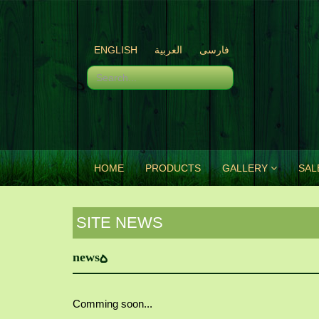
ENGLISH
العربية
فارسی
HOME
PRODUCTS
GALLERY
SAL
SITE NEWS
news5
Comming soon...