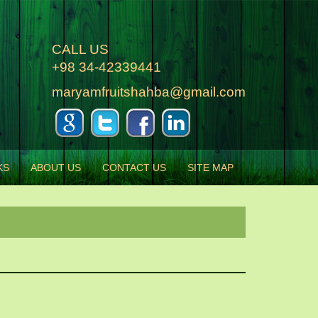
CALL US
+98 34-42339441
maryamfruitshahba@gmail.com
KS
ABOUT US
CONTACT US
SITE MAP