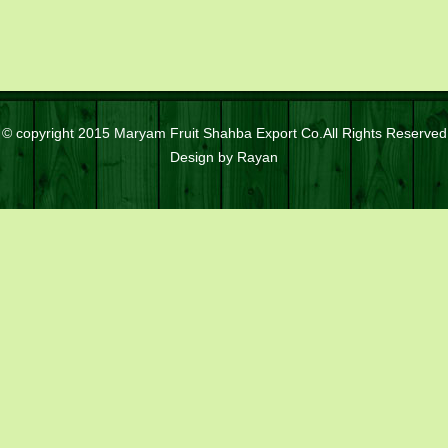
© copyright 2015 Maryam Fruit Shahba Export Co.All Rights Reserved
Design by
Rayan