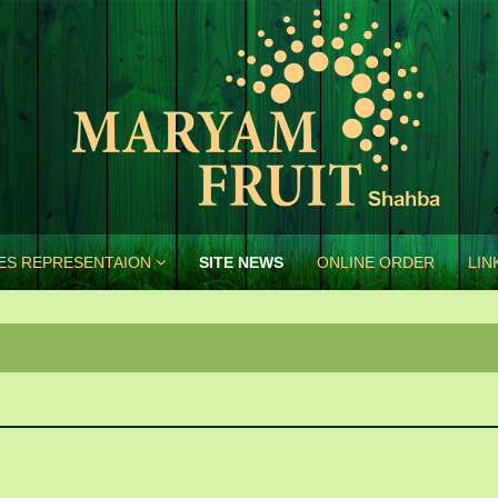
ES REPRESENTAION
SITE NEWS
ONLINE ORDER
LIN