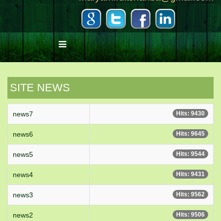
SITE NEWS
news7
Hits: 9430
news6
Hits: 9645
news5
Hits: 9544
news4
Hits: 9431
news3
Hits: 9562
news2
Hits: 9506