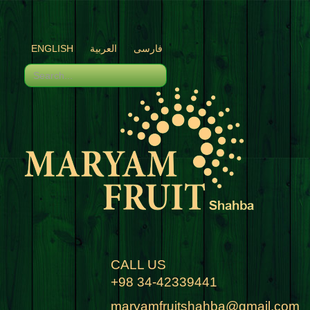
ENGLISH
العربية
فارسی
CALL US
+98 34-42339441
maryamfruitshahba@gmail.com